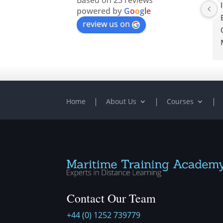
Based on 23 reviews
powered by
G
o
o
g
l
e
review us on
Home
About Us
Courses
Contact Our Team
+44 (0) 1252 739779