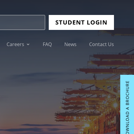
STUDENT LOGIN
Careers
FAQ
News
Contact Us
DOWNLOAD A BROCHURE