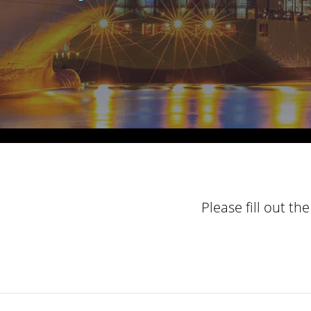
Please fill out t