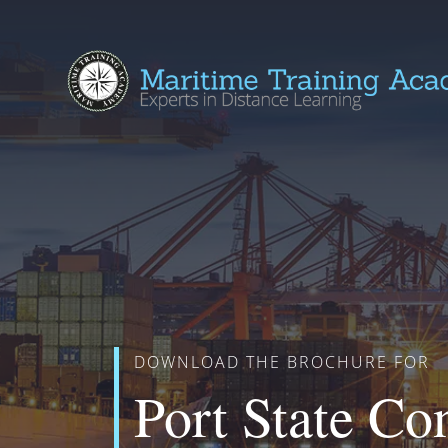
DOWNLOAD THE BROCHURE FOR
Port State Co