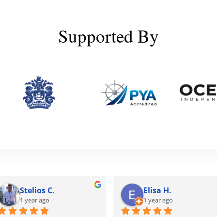
Supported By
Stelios C.
Elisa H.
1 year ago
1 year ago