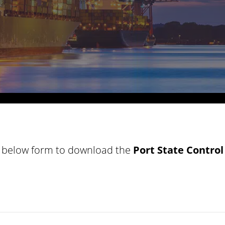
he below form to download the
Port
State Control