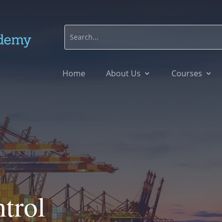
Home
About Us
Courses
ntrol