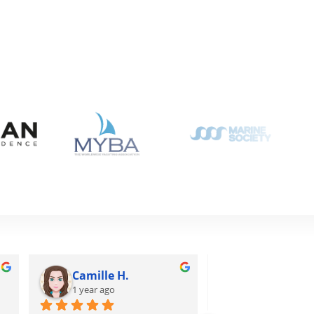
Camille H.
Tuấn H.
1 year ago
1 year ago