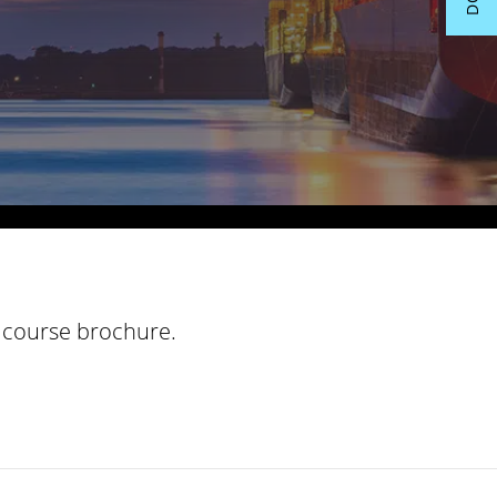
course brochure.