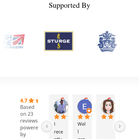
Supported By
4.7
Stelios C.
Elisa H.
Camille H
Based
1 year ago
1 year ago
1 year ago
on 23
reviews
I 
Wel
I 
powered
rece
l 
atte
by