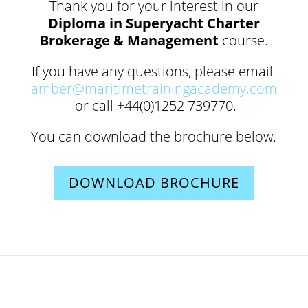
Thank you for your interest in our
Diploma in Superyacht Charter
Brokerage & Management
course.
If you have any questions, please email
amber@maritimetrainingacademy.com
or call +44(0)1252 739770.
You can download the brochure below.
DOWNLOAD BROCHURE