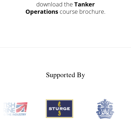
download the
Tanker
Operations
course brochure.
Supported By