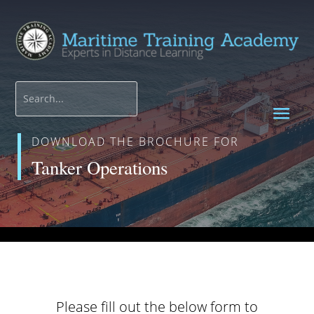
DOWNLOAD THE BROCHURE FOR
Tanker Operations
Please fill out the below form to