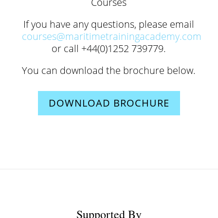
Courses
If you have any questions, please email
courses@maritimetrainingacademy.com
or call +44(0)1252 739779.
You can download the brochure below.
DOWNLOAD BROCHURE
Supported By