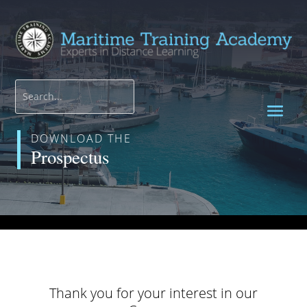
DOWNLOAD THE
Prospectus
Thank you for your interest in our