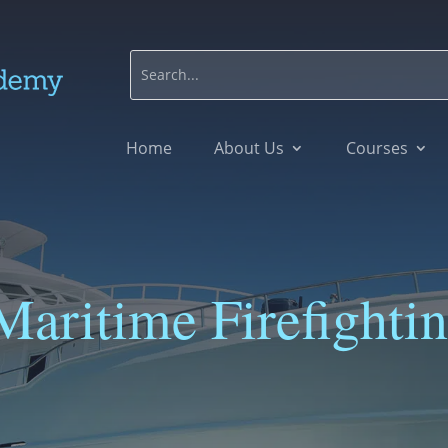
Home
About Us
Courses
Maritime Firefighti