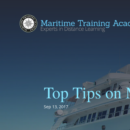
Top Tips on 
Sep 13, 2017