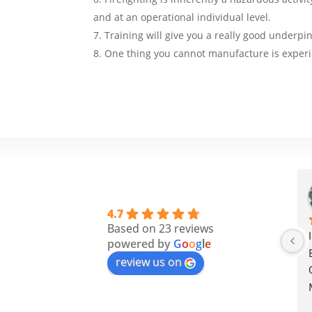
and at an operational individual level.
Training will give you a really good underpin
One thing you cannot manufacture is experi
4.7
Based on 23 reviews
powered by
G
o
o
g
l
e
review us on