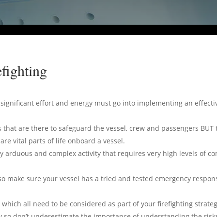
fighting
y significant effort and energy must go into implementing an effect
 that are there to safeguard the vessel, crew and passengers BUT 
re vital parts of life onboard a vessel.
bly arduous and complex activity that requires very high levels of c
so make sure your vessel has a tried and tested emergency response
ich all need to be considered as part of your firefighting strateg
ity so don’t underestimate the importance of understanding the risks