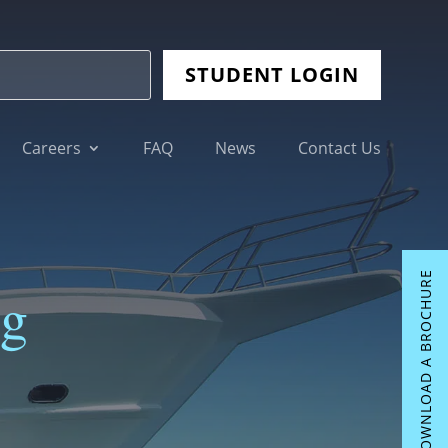
STUDENT LOGIN
Careers
FAQ
News
Contact Us
DOWNLOAD A BROCHURE
ng