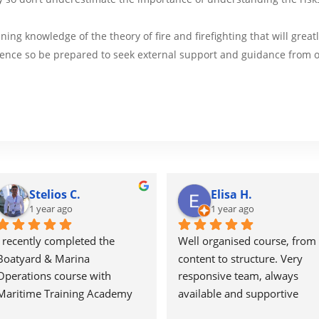
ning knowledge of the theory of fire and firefighting that will grea
ence so be prepared to seek external support and guidance from o
Stelios C.
Elisa H.
1 year ago
1 year ago
I recently completed the 
Well organised course, from 
Boatyard & Marina 
content to structure. Very 
Operations course with 
responsive team, always 
Maritime Training Academy 
available and supportive 
and found it to be a well-
throughout the course.