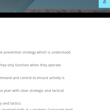
ive prevention strategy which is understood
they only function when they operate
ommand and control to ensure activity is
 plan with clear strategic and tactical
y and tactics.
 involved both at a strategic Corporate level