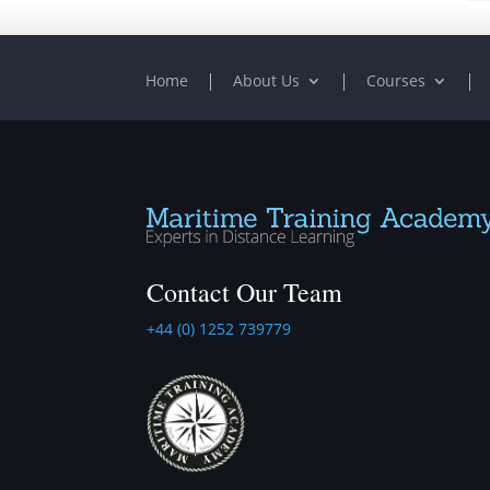
Home
About Us
Courses
Contact Our Team
+44 (0) 1252 739779