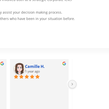
tly assist your decision making process.
thers who have been in your situation before.
Camille H.
Tuấn H.
1 year ago
1 year ago
I attend short cours
receive a lot of kno
from this!