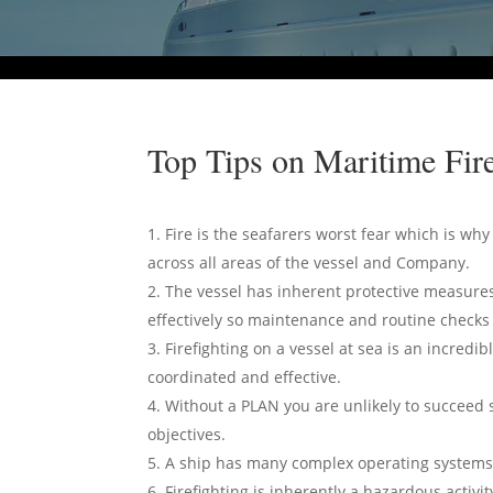
Top Tips on Maritime Fire
Fire is the seafarers worst fear which is wh
across all areas of the vessel and Company.
The vessel has inherent protective measures
effectively so maintenance and routine checks a
Firefighting on a vessel at sea is an incredi
coordinated and effective.
Without a PLAN you are unlikely to succeed 
objectives.
A ship has many complex operating systems wh
Firefighting is inherently a hazardous activ