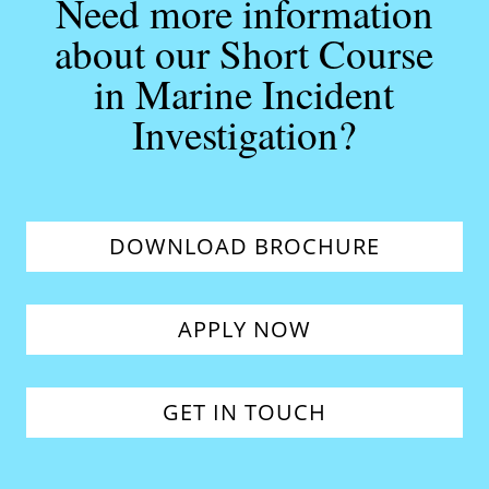
Need more information
about our Short Course
in Marine Incident
Investigation?
DOWNLOAD BROCHURE
APPLY NOW
GET IN TOUCH