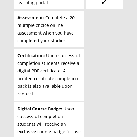
✔
learning portal.
Assessment:
Complete a 20
multiple choice online
assessment when you have
completed your studies.
Certification:
Upon successful
completion students receive a
digital PDF certificate. A
printed certificate completion
pack is also available upon
request.
Digital Course Badge:
Upon
successful completion
students will receive an
exclusive course badge for use