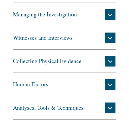
Managing the Investigation
Witnesses and Interviews
Collecting Physical Evidence
Human Factors
Analyses, Tools & Techniques