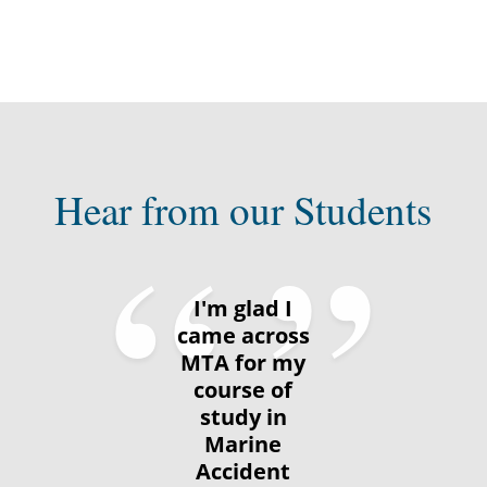
Hear from our Students
I'm glad I
came across
MTA for my
course of
study in
Marine
Accident