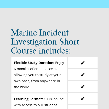
Marine Incident
Investigation Short
Course includes:
✔
Flexible Study Duration:
Enjoy
6 months of online access,
✔
allowing you to study at your
own pace, from anywhere in
✔
the world.
✔
Learning Format:
100% online,
with access to our student