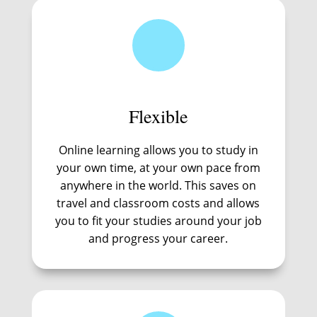
Flexible
Online learning allows you to study in
your own time, at your own pace from
anywhere in the world. This saves on
travel and classroom costs and allows
you to fit your studies around your job
and progress your career.