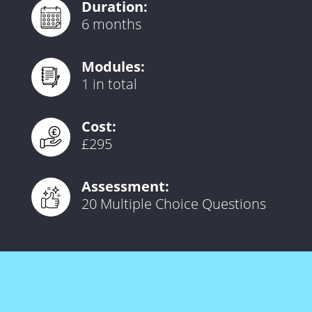
Duration:
6 months
Modules:
1 in total
Cost:
£295
Assessment:
20 Multiple Choice Questions