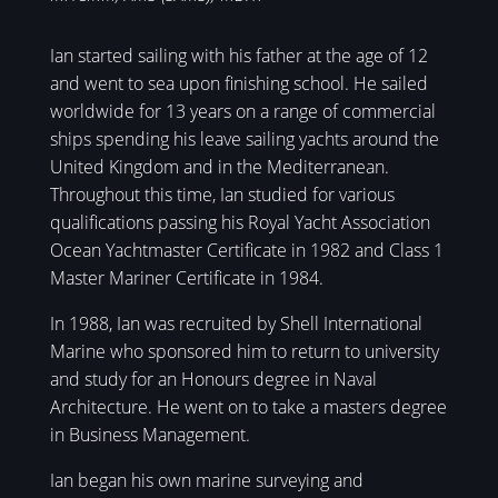
Ian started sailing with his father at the age of 12
and went to sea upon finishing school. He sailed
worldwide for 13 years on a range of commercial
ships spending his leave sailing yachts around the
United Kingdom and in the Mediterranean.
Throughout this time, Ian studied for various
qualifications passing his Royal Yacht Association
Ocean Yachtmaster Certificate in 1982 and Class 1
Master Mariner Certificate in 1984.
In 1988, Ian was recruited by Shell International
Marine who sponsored him to return to university
and study for an Honours degree in Naval
Architecture. He went on to take a masters degree
in Business Management.
Ian began his own marine surveying and