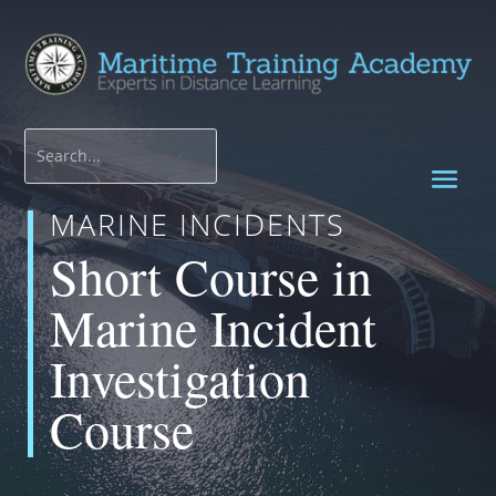
MARINE INCIDENTS
Short Course in
Marine Incident
Investigation
Course