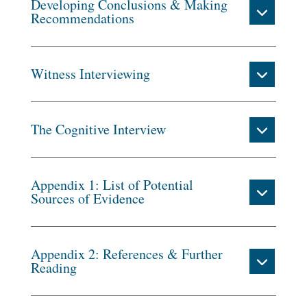
Developing Conclusions & Making
Recommendations
Witness Interviewing
The Cognitive Interview
Appendix 1: List of Potential
Sources of Evidence
Appendix 2: References & Further
Reading