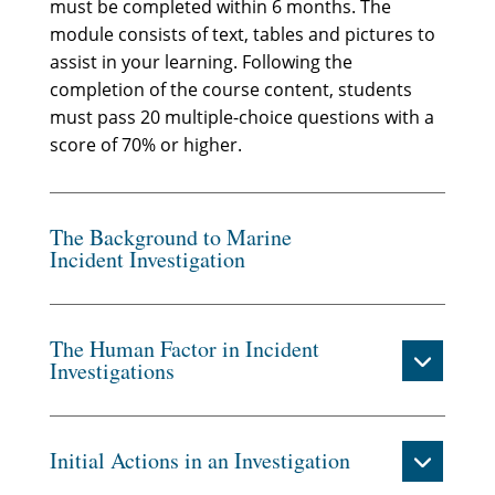
must be completed within 6 months. The
module consists of text, tables and pictures to
assist in your learning. Following the
completion of the course content, students
must pass 20 multiple-choice questions with a
score of 70% or higher.
The Background to Marine
Incident Investigation
The Human Factor in Incident
Investigations
Initial Actions in an Investigation