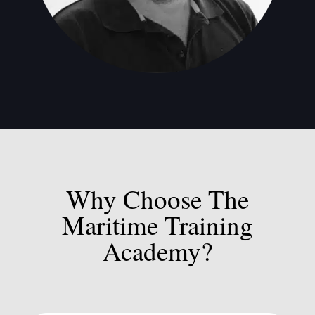
Why Choose The
Maritime Training
Academy?