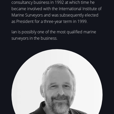
consultancy business in 1992 at which time he
became involved with the International Institute of
Marine Surveyors and was subsequently elected
as President for a three-year term in 1999.
Ian is possibly one of the most qualified marine
surveyors in the business.