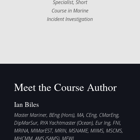
Specialist, Short
Course in Marine
Incident Investigation
Meet the Course Author
Ian Biles
Master Mariner, BEng (Hons), MA, CEng, CMarEng,
DipMarSur, RYA Yachtmaster (Ocean), Eur Ing, FNI,
MRINA, MIMarEST, MRIN, MSNAME, MIIMS, MSCMS,
MHCMM, AMS (SAMS), MEWI