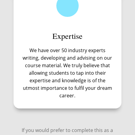
Expertise
We have over 50 industry experts
writing, developing and advising on our
course material. We truly believe that
allowing students to tap into their
expertise and knowledge is of the
utmost importance to fulfil your dream
career.
If you would prefer to complete this as a