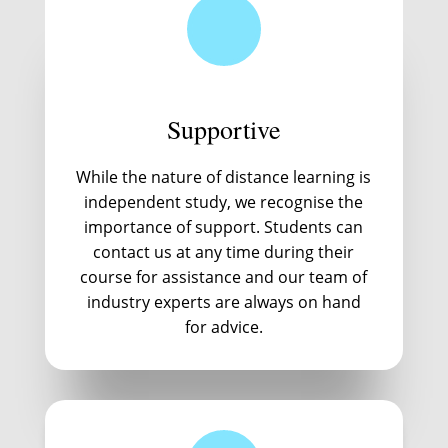
Supportive
While the nature of distance learning is
independent study, we recognise the
importance of support. Students can
contact us at any time during their
course for assistance and our team of
industry experts are always on hand
for advice.