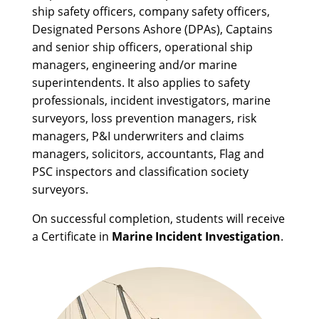
ship safety officers, company safety officers,
Designated Persons Ashore (DPAs), Captains
and senior ship officers, operational ship
managers, engineering and/or marine
superintendents. It also applies to safety
professionals, incident investigators, marine
surveyors, loss prevention managers, risk
managers, P&I underwriters and claims
managers, solicitors, accountants, Flag and
PSC inspectors and classification society
surveyors.
On successful completion, students will receive
a Certificate in
Marine Incident Investigation
.