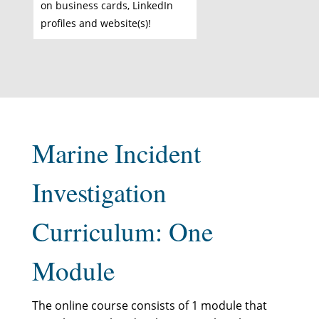
on business cards, LinkedIn
profiles and website(s)!
Marine Incident
Investigation
Curriculum: One
Module
The online course consists of 1 module that