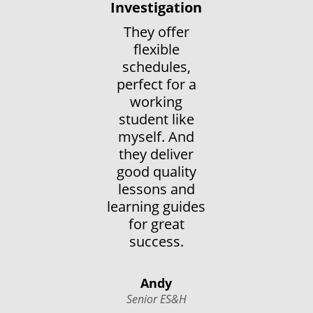
Investigation
They offer
flexible
schedules,
perfect for a
working
student like
myself. And
they deliver
good quality
lessons and
learning guides
for great
success.
Andy
Senior ES&H