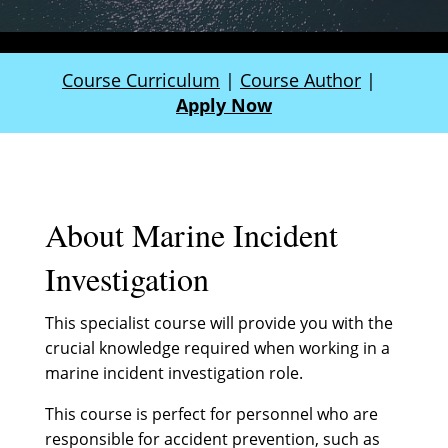
Course Curriculum
|
Course Author
|
Apply Now
About Marine Incident
Investigation
This specialist course will provide you with the
crucial knowledge required when working in a
marine incident investigation role.
This course is perfect for personnel who are
responsible for accident prevention, such as