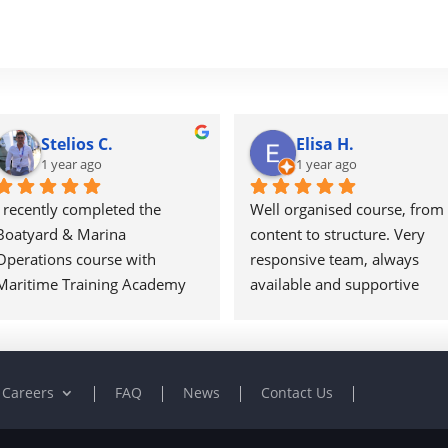
Stelios C.
Elisa H.
1 year ago
1 year ago
I recently completed the 
Well organised course, from 
Boatyard & Marina 
content to structure. Very 
Operations course with 
responsive team, always 
Maritime Training Academy 
available and supportive 
and found it to be a well-
throughout the course.
structured and 
A very good experience and I
comprehensive program. The 
will certainly be looking into 
material was practical and 
expand my knowledge and 
Careers
FAQ
News
Contact Us
industry-focused, offering a 
attend further courses with 
solid foundation for anyone 
MTA.