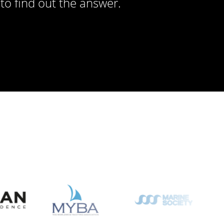
to find out the answer.