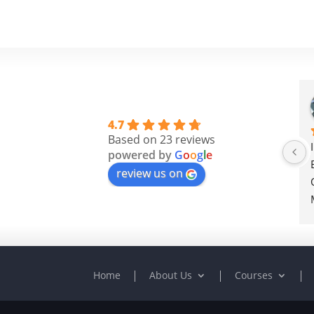
4.7
Based on 23 reviews
powered by
G
o
o
g
l
e
review us on
Home
About Us
Courses