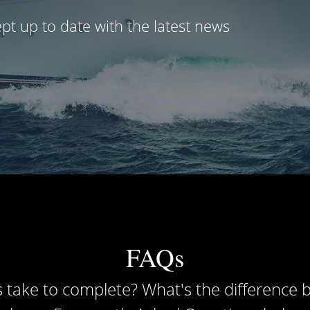
pt up to date with the latest news
FAQs
 take to complete? What's the difference