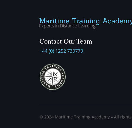
Contact Our Team
+44 (0) 1252 739779
©
2024
Maritime Training Academy – All right