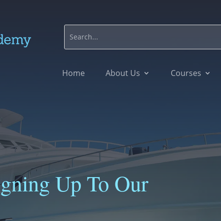
Home
About Us
Courses
igning Up To Our