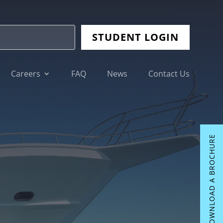
STUDENT LOGIN
Careers
FAQ
News
Contact Us
DOWNLOAD A BROCHURE