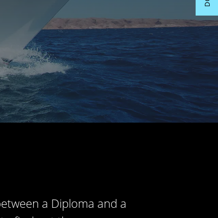
 between a Diploma and a