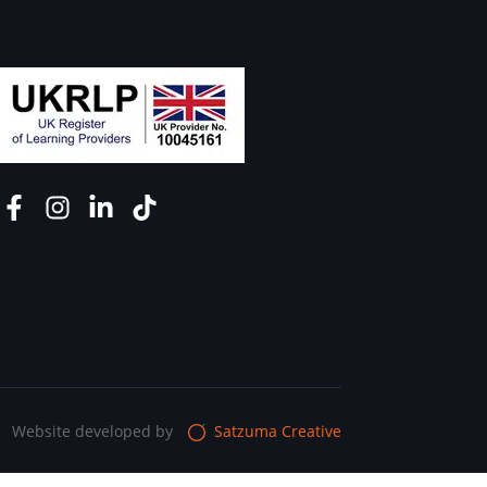
Website developed by
Satzuma Creative