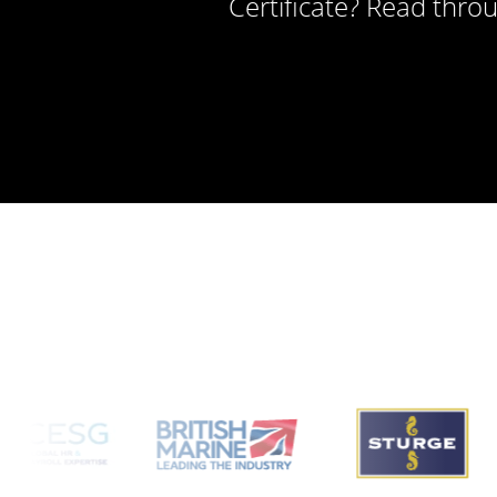
Certificate? Read thro